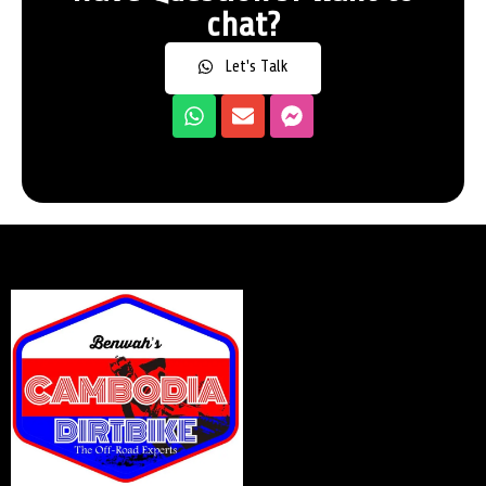
chat?
Let's Talk