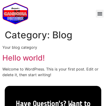
Category:
Blog
Your blog category
Hello world!
Welcome to WordPress. This is your first post. Edit or
delete it, then start writing!
Have Question's? Want to